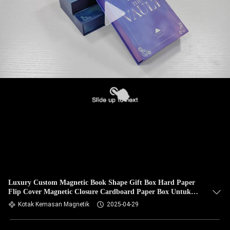
Luxury Custom Magnetic Book Shape Gift Box Hard Paper
Flip Cover Magnetic Closure Cardboard Paper Box Untuk
Eye Cream Dan Perhiasan
Kotak Kemasan Magnetik
2025-04-29